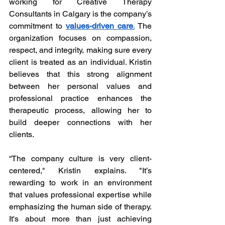
working for Creative Therapy 
Consultants in Calgary is the company’s 
commitment to 
values-driven care
.
 The 
organization focuses on compassion, 
respect, and integrity, making sure every 
client is treated as an individual. Kristin 
believes that this strong alignment 
between her personal values and 
professional practice enhances the 
therapeutic process, allowing her to 
build deeper connections with her 
clients.
“The company culture is very client-
centered," Kristin explains. "It’s 
rewarding to work in an environment 
that values professional expertise while 
emphasizing the human side of therapy. 
It's about more than just achieving 