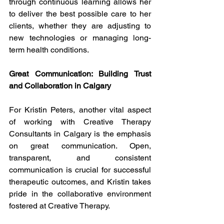
through continuous learning allows her 
to deliver the best possible care to her 
clients, whether they are adjusting to 
new technologies or managing long-
term health conditions.
Great Communication: Building Trust 
and Collaboration in Calgary
For Kristin Peters, another vital aspect 
of working with Creative Therapy 
Consultants in Calgary is the emphasis 
on great communication. Open, 
transparent, and consistent 
communication is crucial for successful 
therapeutic outcomes, and Kristin takes 
pride in the collaborative environment 
fostered at Creative Therapy.