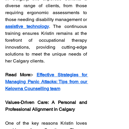
diverse range of clients, from those 
requiring ergonomic assessments to 
those needing disability management or 
assistive technology
. The continuous 
training ensures Kristin remains at the 
forefront of occupational therapy 
innovations, providing cutting-edge 
solutions to meet the unique needs of 
her Calgary clients.
Read More:-
Effective Strategies for 
Managing Panic Attacks: Tips from our 
Kelowna Counselling team
Values-Driven Care: A Personal and 
Professional Alignment in Calgary
One of the key reasons Kristin loves 