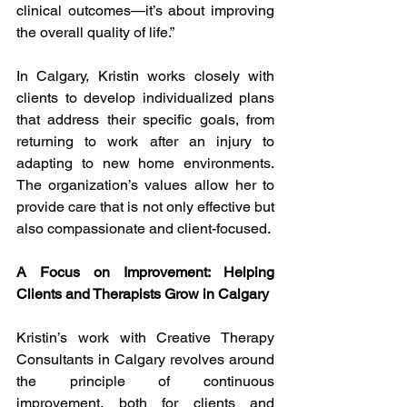
clinical outcomes—it’s about improving 
the overall quality of life.”
In Calgary, Kristin works closely with 
clients to develop individualized plans 
that address their specific goals, from 
returning to work after an injury to 
adapting to new home environments. 
The organization’s values allow her to 
provide care that is not only effective but 
also compassionate and client-focused.
A Focus on Improvement: Helping 
Clients and Therapists Grow in Calgary
Kristin’s work with Creative Therapy 
Consultants in Calgary revolves around 
the principle of continuous 
improvement, both for clients and 