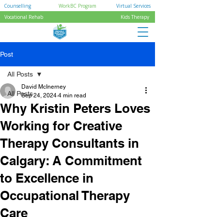
Counselling
WorkBC Program
Virtual Services
Vocational Rehab
Kids Therapy
Post
All Posts
David McInerney
All Posts
Sep 24, 2024
4 min read
Why Kristin Peters Loves
Working for Creative
Therapy Consultants in
Calgary: A Commitment
to Excellence in
Occupational Therapy
Care