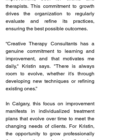
therapists. This commitment to growth 
drives the organization to regularly 
evaluate and refine its practices, 
ensuring the best possible outcomes.
“Creative Therapy Consultants has a 
genuine commitment to learning and 
improvement, and that motivates me 
daily," Kristin says. "There is always 
room to evolve, whether it's through 
developing new techniques or refining 
existing ones.”
In Calgary, this focus on improvement 
manifests in individualized treatment 
plans that evolve over time to meet the 
changing needs of clients. For Kristin, 
the opportunity to grow professionally 