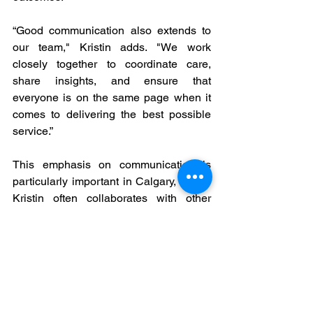
“Good communication also extends to 
our team," Kristin adds. "We work 
closely together to coordinate care, 
share insights, and ensure that 
everyone is on the same page when it 
comes to delivering the best possible 
service.”
This emphasis on communication is 
particularly important in Calgary, where 
Kristin often collaborates with other 
healthcare providers, insurance 
companies, and employers to create 
comprehensive care plans. By fostering 
open communication, she ensures that 
all parties are aligned and working 
toward the same goals, leading to 