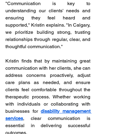
"Communication is key to 
understanding our clients' needs and 
ensuring they feel heard and 
supported," Kristin explains. "In Calgary, 
we prioritize building strong, trusting 
relationships through regular, clear, and 
thoughtful communication."
Kristin finds that by maintaining great 
communication with her clients, she can 
address concerns proactively, adjust 
care plans as needed, and ensure 
clients feel comfortable throughout the 
therapeutic process. Whether working 
with individuals or collaborating with 
businesses for 
disability management 
services
, clear communication is 
essential in delivering successful 
outcomes.