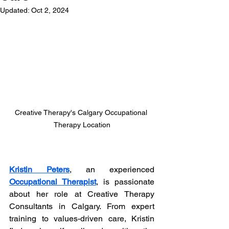
Updated:
Oct 2, 2024
Creative Therapy's Calgary Occupational 
Therapy Location
Kristin Peters
, an experienced 
Occupational Therapist
, is passionate 
about her role at Creative Therapy 
Consultants in Calgary. From expert 
training to values-driven care, Kristin 