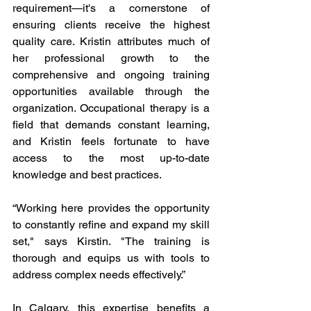
requirement—it's a cornerstone of 
ensuring clients receive the highest 
quality care. Kristin attributes much of 
her professional growth to the 
comprehensive and ongoing training 
opportunities available through the 
organization. Occupational therapy is a 
field that demands constant learning, 
and Kristin feels fortunate to have 
access to the most up-to-date 
knowledge and best practices.
“Working here provides the opportunity 
to constantly refine and expand my skill 
set," says Kirstin. "The training is 
thorough and equips us with tools to 
address complex needs effectively.”
In Calgary, this expertise benefits a 