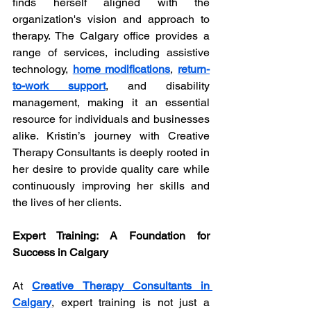
finds herself aligned with the 
organization's vision and approach to 
therapy. The Calgary office provides a 
range of services, including assistive 
technology, 
home modifications
, 
return-
to-work support
, and disability 
management, making it an essential 
resource for individuals and businesses 
alike. Kristin’s journey with Creative 
Therapy Consultants is deeply rooted in 
her desire to provide quality care while 
continuously improving her skills and 
the lives of her clients.
Expert Training: A Foundation for 
Success in Calgary
At 
Creative Therapy Consultants in 
Calgary
, expert training is not just a 