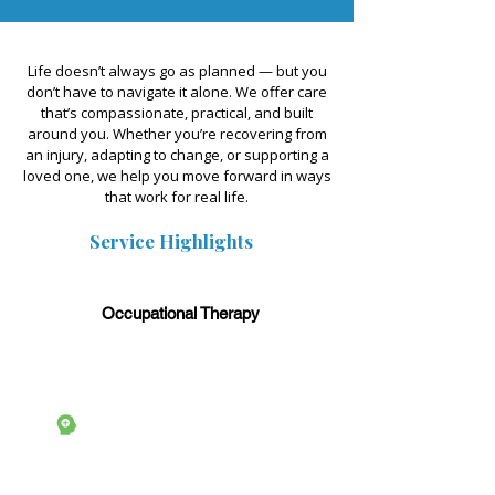
Life doesn’t always go as planned — but you
don’t have to navigate it alone. We offer care
that’s compassionate, practical, and built
around you. Whether you’re recovering from
an injury, adapting to change, or supporting a
loved one, we help you move forward in ways
that work for real life.
Service Highlights
Occupational Therapy
Counselling & Mental
Health