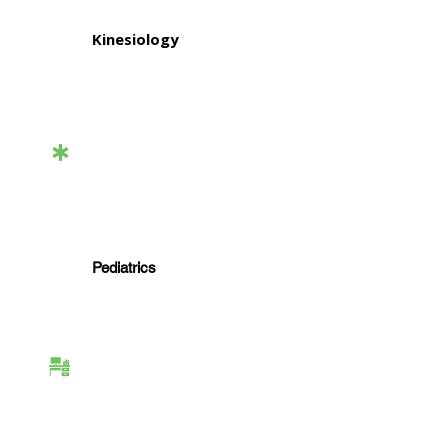
Kinesiology
Functional Capacity
Evaluations & Medical
Legal
Pediatrics
Workplace &
Employment Services