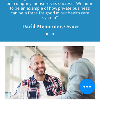
our company measures its success. We hope
to be an example of how private business
can be a force for good in our health care
system"
David McInerney, Owner