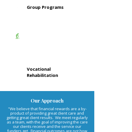
Group Programs
Aged Care
Services
Vocational
Rehabilitation
Our Approach
"We believe that financial rewards are a by-
product of providing great client care and
getting great client results. We meet regularly
as a team, with the goal of improving the care
our clients receive and the service our
funders get. Financial outcomes are not how