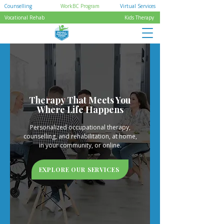
Counselling
WorkBC Program
Virtual Services
Vocational Rehab
Kids Therapy
Therapy That Meets You
Where Life Happens
Personalized occupational therapy,
counselling, and rehabilitation, at home,
in your community, or online.
EXPLORE OUR SERVICES