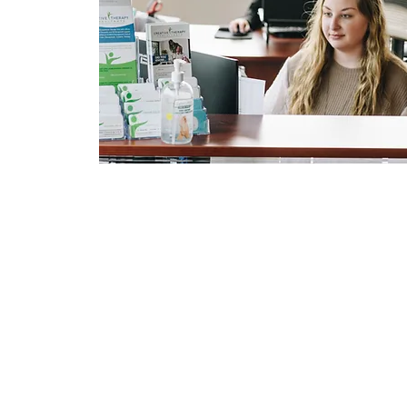
Pages
Home
Services
Resources
Location