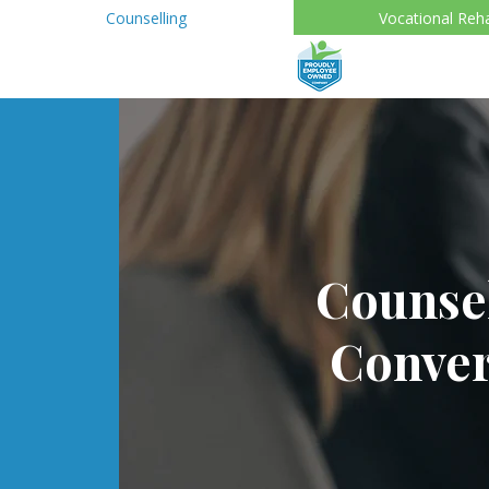
Counselling
Vocational Reh
Counsel
Conver