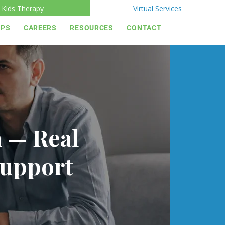
Kids Therapy
Virtual Services
IPS
CAREERS
RESOURCES
CONTACT
h — Real
Support