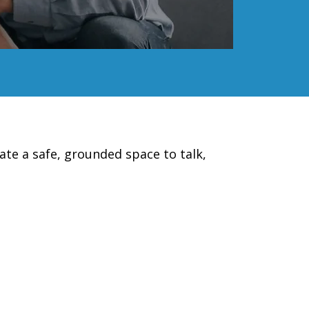
ate a safe, grounded space to talk,