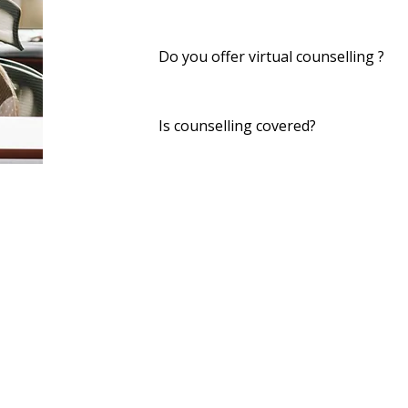
Do you offer virtual counselling ?
Yes — secure online sessions are ava
Is counselling covered?
Many benefits plans cover counselli
Quick Links
Privacy Policy
Careers
Referral Form
Accessibility Statement