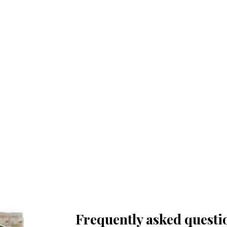
Trauma-informed, client-
led support
Pacing and choice at every step;
focus on safety and empowerment.
Frequently asked questi