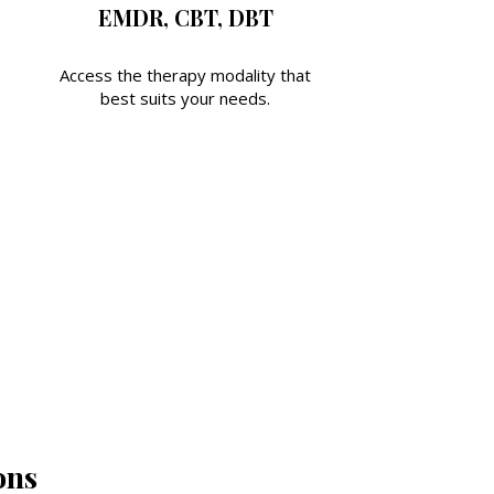
EMDR, CBT, DBT
Access the therapy modality that
best suits your needs.
ons