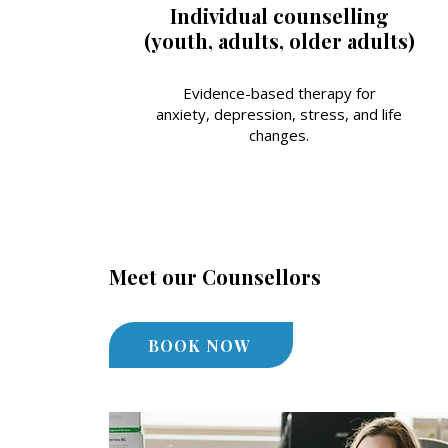
Individual counselling
(youth, adults, older adults)
Evidence-based therapy for
anxiety, depression, stress, and life
changes.
Meet our Counsellors
BOOK NOW