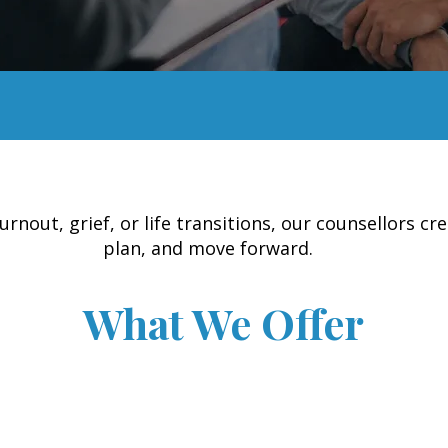
out, grief, or life transitions, our counsellors cre
plan, and move forward.
What We Offer