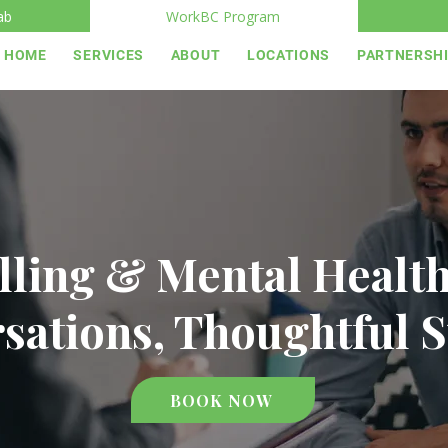
ab
WorkBC Program
HOME
SERVICES
ABOUT
LOCATIONS
PARTNERSH
ling & Mental Healt
sations, Thoughtful 
BOOK NOW