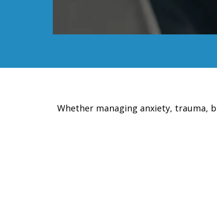
Whether managing anxiety, trauma, burn