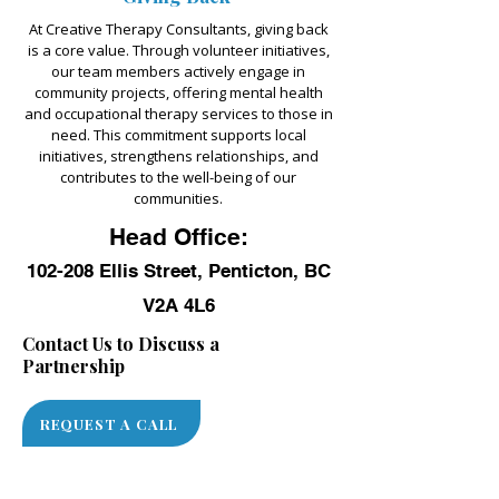
At Creative Therapy Consultants, giving back
is a core value. Through volunteer initiatives,
our team members actively engage in
community projects, offering mental health
and occupational therapy services to those in
need. This commitment supports local
initiatives, strengthens relationships, and
contributes to the well-being of our
communities.
Head Office:
102-208 Ellis Street, Penticton, BC
V2A 4L6
Contact Us to Discuss a
Partnership
REQUEST A CALL