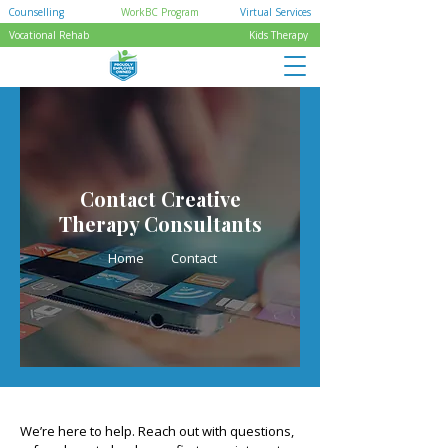
Counselling
WorkBC Program
Virtual Services
Vocational Rehab
Kids Therapy
Contact Creative
Therapy Consultants
Home
Contact
We’re here to help. Reach out with questions,