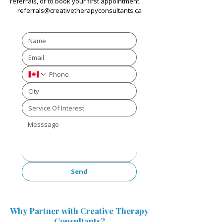
referrals, or to book your first appointment.
referrals@creativetherapyconsultants.ca
Send
Why Partner with Creative Therapy
Consultants?