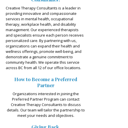
Creative Therapy Consultants is a leader in
providing innovative and compassionate
services in mental health, occupational
therapy, workplace health, and disability
management. Our experienced therapists
and specialists ensure each person receives
personalized care. By partnering with us,
organizations can expand their health and
wellness offerings, promote well-being, and
demonstrate a genuine commitment to
community health. We operate this service
across BC from all 12 of our office locations.
How to Become a Preferred
Partner
Organizations interested in joining the
Preferred Partner Program can contact
Creative Therapy Consultants to discuss
details. Our team will tailor the partnership to
meet your needs and objectives.
Giving Back