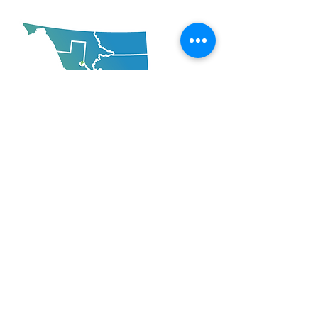
Mailing Address:
102-208 Ellis Street, Penticton, BC
V2A 4L6
Locations Across BC
and also Calgary, AB