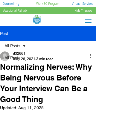
Counselling
WorkBC Program
Virtual Services
Vocational Rehab
Kids Therapy
Post
All Posts
it32661
All Posts
May 26, 2021
3 min read
Normalizing Nerves: Why
Being Nervous Before
Your Interview Can Be a
Good Thing
Updated:
Aug 11, 2025