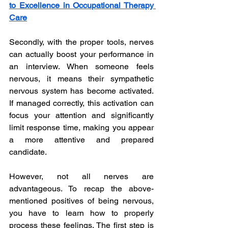
to Excellence in Occupational Therapy 
Care
Secondly, with the proper tools, nerves 
can actually boost your performance in 
an interview. When someone feels 
nervous, it means their sympathetic 
nervous system has become activated. 
If managed correctly, this activation can 
focus your attention and significantly 
limit response time, making you appear 
a more attentive and prepared 
candidate. 
However, not all nerves are 
advantageous. To recap the above-
mentioned positives of being nervous, 
you have to learn how to properly 
process these feelings. The first step is 