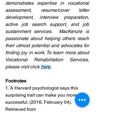
demonstrates expertise in vocational 
assessment, resume/cover letter 
development, interview preparation, 
active job search support, and job 
sustainment services.  MacKenzie is 
passionate about helping others reach 
their utmost potential and advocates for 
finding joy in work. To learn more about 
Vocational Rehabilitation Services, 
please visit click 
here
.
Footnotes
1. A Harvard psychologist says this 
surprising trait can make you more 
successful. (2016, February 04). 
Retrieved from 
https://www.independent.co.uk/news/bu
siness/amy-cuddy-harvard-
psychologist-says-being-nervous-can-