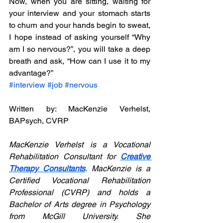
Now, when you are sitting, waiting for 
your interview and your stomach starts 
to churn and your hands begin to sweat, 
I hope instead of asking yourself “Why 
am I so nervous?”, you will take a deep 
breath and ask, “How can I use it to my 
advantage?”
#interview
#job
#nervous
Written by: MacKenzie Verhelst, 
BAPsych, CVRP
MacKenzie Verhelst is a Vocational 
Rehabilitation Consultant for 
Creative 
Therapy Consultants
. MacKenzie is a 
Certified Vocational Rehabilitation 
Professional (CVRP) and holds a 
Bachelor of Arts degree in Psychology 
from McGill University. She 