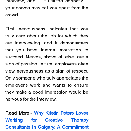
interview, and – if utilized correctly – 
your nerves may set you apart from the 
crowd. 
First, nervousness indicates that you 
truly care about the job for which they 
are interviewing, and it demonstrates 
that you have internal motivation to 
succeed. Nerves, above all else, are a 
sign of passion. In turn, employers often 
view nervousness as a sign of respect. 
Only someone who truly appreciates the 
employer’s work and wants to ensure 
they make a good impression would be 
nervous for the interview. 
Read More:-
Why Kristin Peters Loves 
Working for Creative Therapy 
Consultants in Calgary: A Commitment 