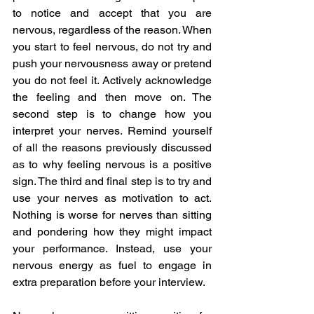
to notice and accept that you are 
nervous, regardless of the reason. When 
you start to feel nervous, do not try and 
push your nervousness away or pretend 
you do not feel it. Actively acknowledge 
the feeling and then move on. The 
second step is to change how you 
interpret your nerves. Remind yourself 
of all the reasons previously discussed 
as to why feeling nervous is a positive 
sign. The third and final step is to try and 
use your nerves as motivation to act. 
Nothing is worse for nerves than sitting 
and pondering how they might impact 
your performance. Instead, use your 
nervous energy as fuel to engage in 
extra preparation before your interview. 