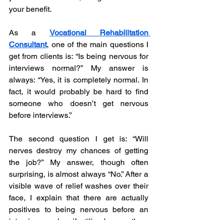
your benefit. 
As a 
Vocational Rehabilitation 
Consultant
, one of the main questions I 
get from clients is: “Is being nervous for 
interviews normal?” My answer is 
always: “Yes, it is completely normal. In 
fact, it would probably be hard to find 
someone who doesn’t get nervous 
before interviews.”
The second question I get is: “Will 
nerves destroy my chances of getting 
the job?” My answer, though often 
surprising, is almost always “No.” After a 
visible wave of relief washes over their 
face, I explain that there are actually 
positives to being nervous before an 