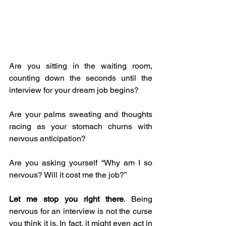
Are you sitting in the waiting room, 
counting down the seconds until the 
interview for your dream job begins?
Are your palms sweating and thoughts 
racing as your stomach churns with 
nervous anticipation?
Are you asking yourself “Why am I so 
nervous? Will it cost me the job?” 
Let me stop you right there
. Being 
nervous for an interview is not the curse 
you think it is. In fact, it might even act in 