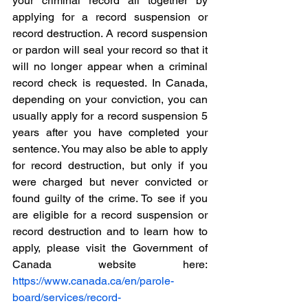
your criminal record all together by 
applying for a record suspension or 
record destruction. A record suspension 
or pardon will seal your record so that it 
will no longer appear when a criminal 
record check is requested. In Canada, 
depending on your conviction, you can 
usually apply for a record suspension 5 
years after you have completed your 
sentence. You may also be able to apply 
for record destruction, but only if you 
were charged but never convicted or 
found guilty of the crime. To see if you 
are eligible for a record suspension or 
record destruction and to learn how to 
apply, please visit the Government of 
Canada website here: 
https://www.canada.ca/en/parole-
board/services/record-