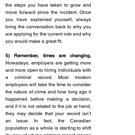
the steps you have taken to grow and 
move forward since the incident. Once 
you have explained yourself, always 
bring the conversation back to why you 
are applying for the current role and why 
you would make a great fit. 
5) 
Remember, times are changing.
Nowadays, employers are getting more 
and more open to hiring individuals with 
a criminal record. Most modern 
employers will take the time to consider 
the nature of crime and how long ago it 
happened before making a decision, 
and if it is not related to the job at hand, 
they may decide that your record isn’t 
an issue. In fact, the Canadian 
population as a whole is starting to shift 