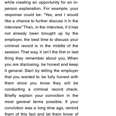
while creating an opportunity for an in-
person explanation. For example, your 
response could be: “Yes, and I would 
like a chance to further discuss it in the 
interview.” Then, in the interview, if it has 
not already been brought up by the 
employer, the best time to discuss your 
criminal record is in the middle of the 
session. That way, it isn’t the first or last 
thing they remember about you. When 
you are disclosing, be honest and keep 
it general. Start by telling the employer 
that you wanted to be fully honest with 
them since you know they will be 
conducting a criminal record check. 
Briefly explain your conviction in the 
most general terms possible. If your 
conviction was a long time ago, remind 
them of this fact and let them know of 