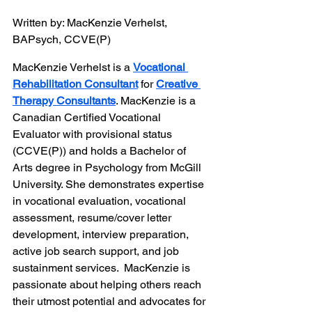
Written by: MacKenzie Verhelst, 
BAPsych, CCVE(P)
MacKenzie Verhelst is a 
Vocational 
Rehabilitation Consultant
 for 
Creative 
Therapy Consultants
. MacKenzie is a 
Canadian Certified Vocational 
Evaluator with provisional status 
(CCVE(P)) and holds a Bachelor of 
Arts degree in Psychology from McGill 
University. She demonstrates expertise 
in vocational evaluation, vocational 
assessment, resume/cover letter 
development, interview preparation, 
active job search support, and job 
sustainment services.  MacKenzie is 
passionate about helping others reach 
their utmost potential and advocates for 