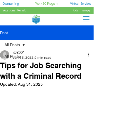
Counselling
WorkBC Program
Virtual Services
Vocational Rehab
Kids Therapy
Post
All Posts
it32661
All Posts
Jan 13, 2022
5 min read
Tips for Job Searching
with a Criminal Record
Updated:
Aug 31, 2025