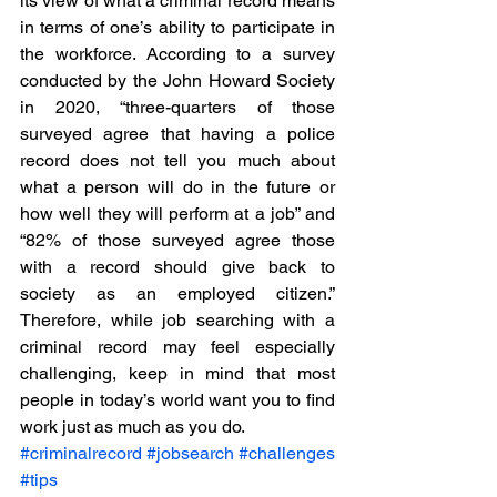
its view of what a criminal record means 
in terms of one’s ability to participate in 
the workforce. According to a survey 
conducted by the John Howard Society 
in 2020, “three-quarters of those 
surveyed agree that having a police 
record does not tell you much about 
what a person will do in the future or 
how well they will perform at a job” and 
“82% of those surveyed agree those 
with a record should give back to 
society as an employed citizen.” 
Therefore, while job searching with a 
criminal record may feel especially 
challenging, keep in mind that most 
people in today’s world want you to find 
work just as much as you do.  
#criminalrecord
#jobsearch
#challenges
#tips