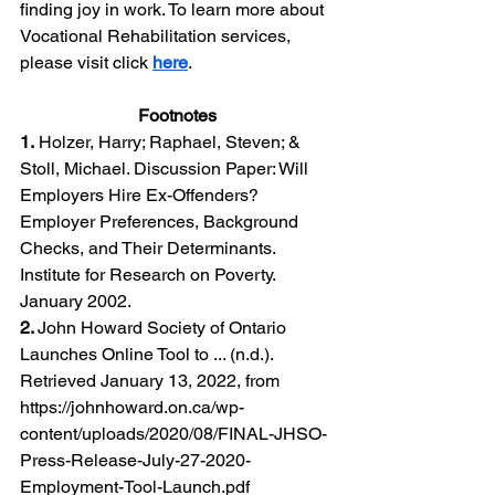
finding joy in work. To learn more about 
Vocational Rehabilitation services, 
please visit click 
here
.
Footnotes
1.
 Holzer, Harry; Raphael, Steven; & 
Stoll, Michael. Discussion Paper: Will 
Employers Hire Ex-Offenders? 
Employer Preferences, Background 
Checks, and Their Determinants. 
Institute for Research on Poverty. 
January 2002.
2. 
John Howard Society of Ontario 
Launches Online Tool to ... (n.d.). 
Retrieved January 13, 2022, from 
https://johnhoward.on.ca/wp-
content/uploads/2020/08/FINAL-JHSO-
Press-Release-July-27-2020-
Employment-Tool-Launch.pdf 