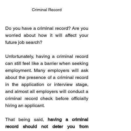
Criminal Record
Do you have a criminal record? Are you 
worried about how it will affect your 
future job search? 
Unfortunately, having a criminal record 
can still feel like a barrier when seeking 
employment. Many employers will ask 
about the presence of a criminal record 
in the application or interview stage, 
and almost all employers will conduct a 
criminal record check before officially 
hiring an applicant. 
That being said, 
having a criminal 
record should not deter you from 