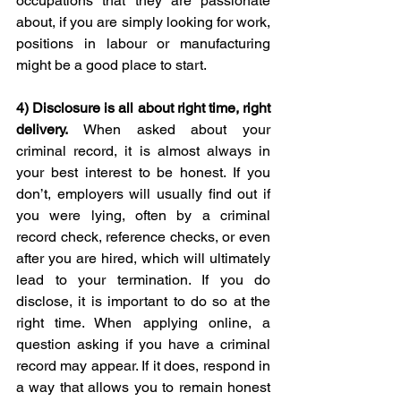
occupations that they are passionate 
about, if you are simply looking for work, 
positions in labour or manufacturing 
might be a good place to start. 
4) 
Disclosure is all about right time, right 
delivery. 
When asked about your 
criminal record, it is almost always in 
your best interest to be honest. If you 
don’t, employers will usually find out if 
you were lying, often by a criminal 
record check, reference checks, or even 
after you are hired, which will ultimately 
lead to your termination. If you do 
disclose, it is important to do so at the 
right time. When applying online, a 
question asking if you have a criminal 
record may appear. If it does, respond in 
a way that allows you to remain honest 