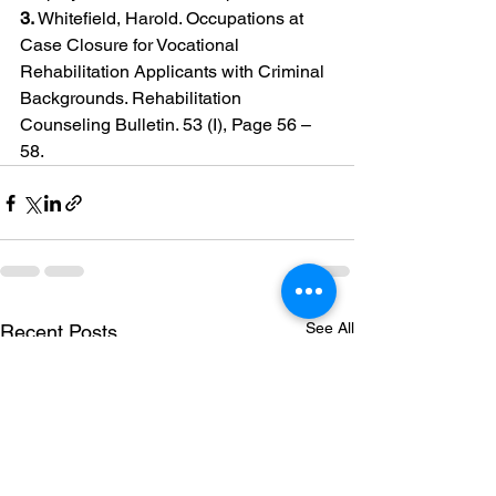
3. 
Whitefield, Harold. Occupations at 
Case Closure for Vocational 
Rehabilitation Applicants with Criminal 
Backgrounds. Rehabilitation 
Counseling Bulletin. 53 (I), Page 56 – 
58.
See All
Recent Posts