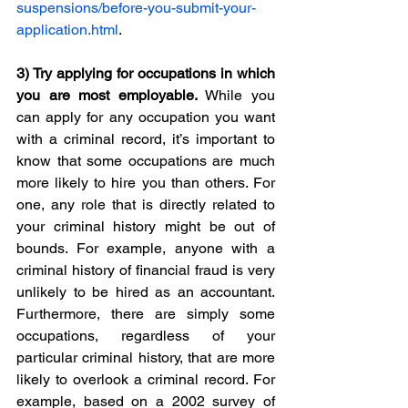
suspensions/before-you-submit-your-
application.html
. 
3) 
Try applying for occupations in which 
you are most employable.
 While you 
can apply for any occupation you want 
with a criminal record, it’s important to 
know that some occupations are much 
more likely to hire you than others. For 
one, any role that is directly related to 
your criminal history might be out of 
bounds. For example, anyone with a 
criminal history of financial fraud is very 
unlikely to be hired as an accountant. 
Furthermore, there are simply some 
occupations, regardless of your 
particular criminal history, that are more 
likely to overlook a criminal record. For 
example, based on a 2002 survey of 