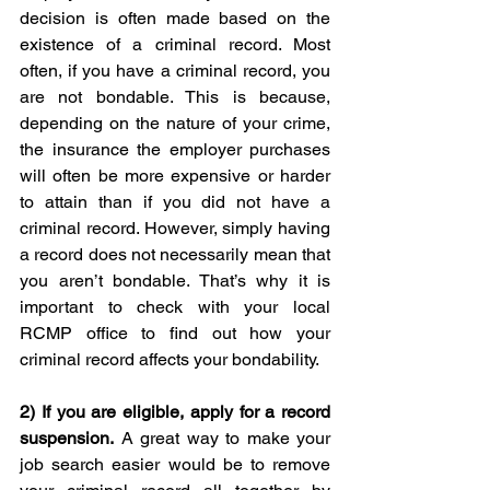
decision is often made based on the 
existence of a criminal record. Most 
often, if you have a criminal record, you 
are not bondable. This is because, 
depending on the nature of your crime, 
the insurance the employer purchases 
will often be more expensive or harder 
to attain than if you did not have a 
criminal record. However, simply having 
a record does not necessarily mean that 
you aren’t bondable. That’s why it is 
important to check with your local 
RCMP office to find out how your 
criminal record affects your bondability.
2) 
If you are eligible, apply for a record 
suspension.
 A great way to make your 
job search easier would be to remove 