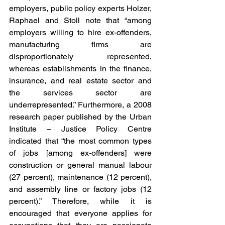
employers, public policy experts Holzer, 
Raphael and Stoll note that “among 
employers willing to hire ex-offenders, 
manufacturing firms are 
disproportionately represented, 
whereas establishments in the finance, 
insurance, and real estate sector and 
the services sector are 
underrepresented.” Furthermore, a 2008 
research paper published by the Urban 
Institute – Justice Policy Centre 
indicated that “the most common types 
of jobs [among ex-offenders] were 
construction or general manual labour 
(27 percent), maintenance (12 percent), 
and assembly line or factory jobs (12 
percent).” Therefore, while it is 
encouraged that everyone applies for 