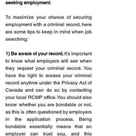
seeking employment
. 
To maximize your chance of securing 
employment with a criminal record, here 
are some tips to keep in mind when job 
searching: 
1) Be aware of
 your record. 
It’s important 
to know what employers will see when 
they request your criminal record. You 
have the right to access your criminal 
record anytime under the Privacy Act of 
Canada and can do so by contacting 
your local RCMP office. You should also 
know whether you are bondable or not, 
as this is often questioned by employers 
in the application process. Being 
bondable essentially means that an 
employer can trust you, and this 