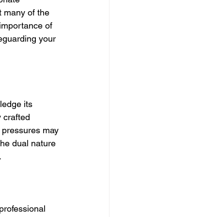
 many of the 
 importance of 
feguarding your 
ledge its 
 crafted 
g pressures may 
the dual nature 
.
professional 