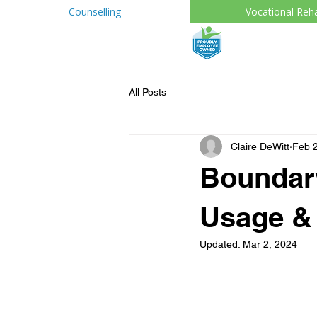
Counselling
Vocational Reh
All Posts
Claire DeWitt
Feb 2
Boundary
Usage & 
Updated:
Mar 2, 2024