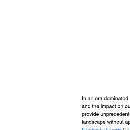
In an era dominated b
and the impact on ou
provide unprecedented
landscape without ap
Creative Therapy Co