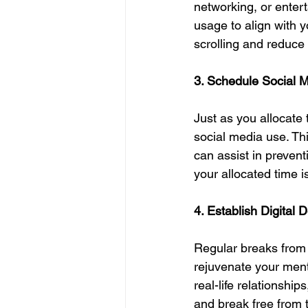
networking, or entert
usage to align with y
scrolling and reduce
3. Schedule Social 
Just as you allocate 
social media use. Th
can assist in prevent
your allocated time i
4. Establish Digital 
Regular breaks from 
rejuvenate your menta
real-life relationship
and break free from 