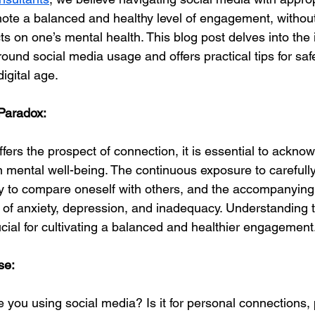
te a balanced and healthy level of engagement, without
ts on one’s mental health. This blog post delves into the
ound social media usage and offers practical tips for sa
igital age.
Paradox:
fers the prospect of connection, it is essential to acknow
n mental well-being. The continuous exposure to carefully
cy to compare oneself with others, and the accompanyin
s of anxiety, depression, and inadequacy. Understanding 
ucial for cultivating a balanced and healthier engagement
se:
 you using social media? Is it for personal connections, 