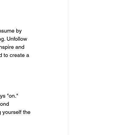
onsume by 
ng. Unfollow 
nspire and 
d to create a 
ys "on." 
pond 
 yourself the 