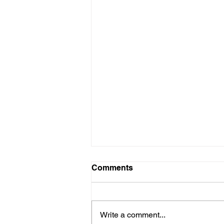
Comments
Write a comment...