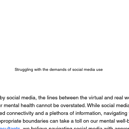
Struggling with the demands of social media use
y social media, the lines between the virtual and real wo
r mental health cannot be overstated. While social media
 connectivity and a plethora of information, navigating th
propriate boundaries can take a toll on our mental well-b
nsultants
, we believe navigating social media with approp