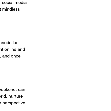
r social media 
t mindless 
eriods for 
nt online and 
r, and once 
 weekend, can 
rld, nurture 
in perspective 