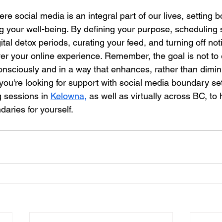
ere social media is an integral part of our lives, setting 
ng your well-being. By defining your purpose, scheduling 
ital detox periods, curating your feed, and turning off noti
er your online experience. Remember, the goal is not to 
consciously and in a way that enhances, rather than dimin
 you're looking for support with social media boundary set
 sessions in 
Kelowna,
 as well as virtually across BC, to 
ndaries for yourself.