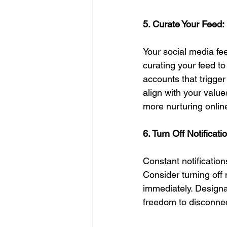
5. Curate Your Feed:
Your social media fe
curating your feed to
accounts that trigge
align with your values
more nurturing onlin
6. Turn Off Notificati
Constant notificatio
Consider turning off 
immediately. Designa
freedom to disconne