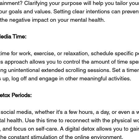
ainment? Clarifying your purpose will help you tailor you
our goals and values. Setting clear intentions can preven
 the negative impact on your mental health.
Media Time:
time for work, exercise, or relaxation, schedule specific p
is approach allows you to control the amount of time spe
ing unintentional extended scrolling sessions. Set a time
s up, log off and engage in other meaningful activities.
Detox Periods:
social media, whether it's a few hours, a day, or even a
l health. Use this time to reconnect with the physical wo
s, and focus on self-care. A digital detox allows you to ga
the constant stimulation of the online environment.