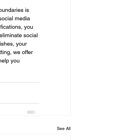
boundaries is 
social media 
fications, you 
eliminate social 
ishes, your 
ting, we offer 
help you 
See All