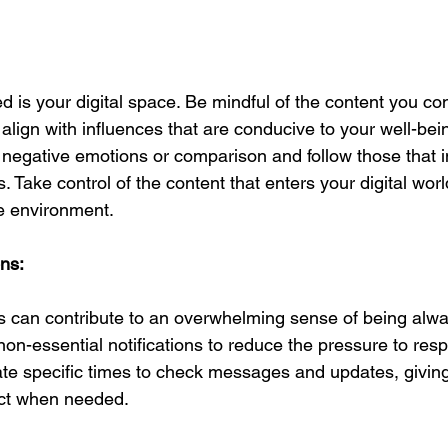
ed is your digital space. Be mindful of the content you c
 align with influences that are conducive to your well-bei
r negative emotions or comparison and follow those that i
. Take control of the content that enters your digital worl
e environment.
ons:
ns can contribute to an overwhelming sense of being alwa
non-essential notifications to reduce the pressure to res
te specific times to check messages and updates, giving
ct when needed.