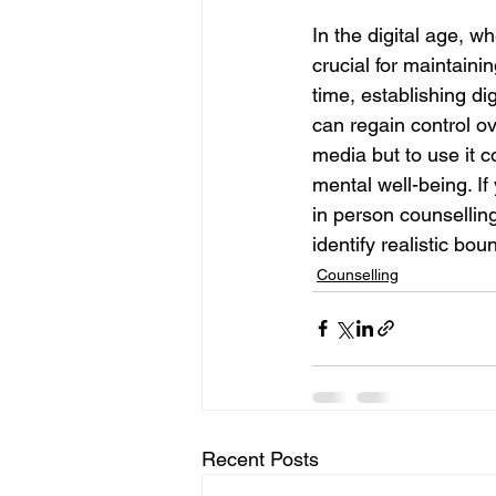
In the digital age, wh
crucial for maintaini
time, establishing dig
can regain control ov
media but to use it 
mental well-being. If
in person counselling
identify realistic bou
Counselling
Recent Posts