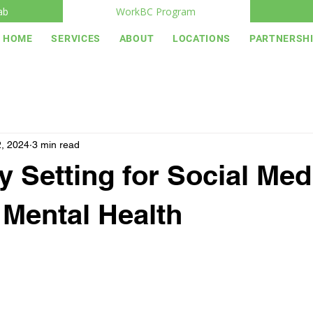
ab
WorkBC Program
HOME
SERVICES
ABOUT
LOCATIONS
PARTNERSH
, 2024
3 min read
 Setting for Social Med
Mental Health