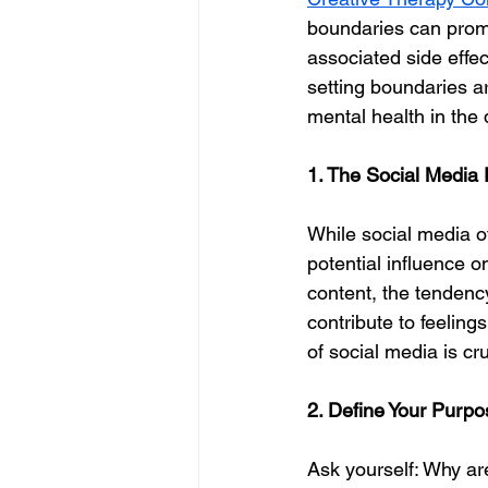
boundaries can promo
associated side effec
setting boundaries ar
mental health in the d
1. The Social Media 
While social media of
potential influence o
content, the tenden
contribute to feeling
of social media is cr
2. Define Your Purpo
Ask yourself: Why are