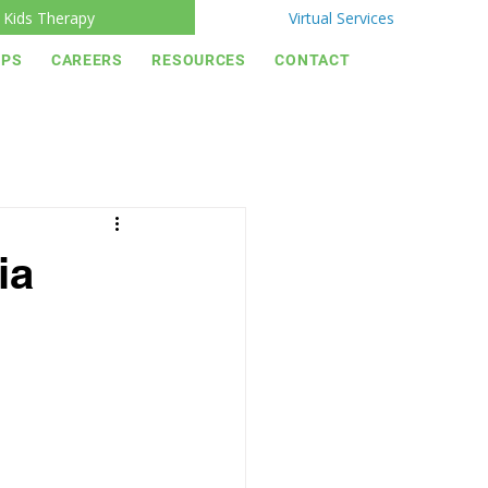
Kids Therapy
Virtual Services
IPS
CAREERS
RESOURCES
CONTACT
ia