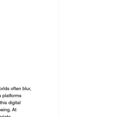
rlds often blur, 
 platforms 
is digital 
eing. At 
riate 