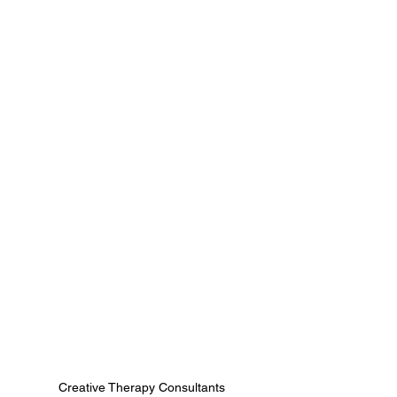
Creative Therapy Consultants