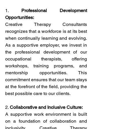
1. 
Professional Development 
Opportunities:
Creative Therapy Consultants 
recognizes that a workforce is at its best 
when continually learning and evolving. 
As a supportive employer, we invest in 
the professional development of our 
occupational therapists, offering 
workshops, training programs, and 
mentorship opportunities. This 
commitment ensures that our team stays 
at the forefront of the field, providing the 
best possible care to our clients.
2. 
Collaborative and Inclusive Culture:
A supportive work environment is built 
on a foundation of collaboration and 
inclusivity. Creative Therapy 