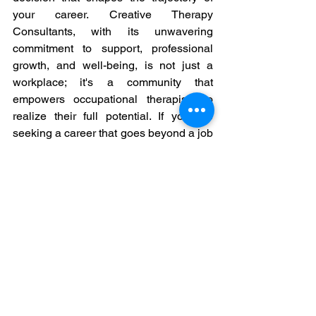
your career. Creative Therapy 
Consultants, with its unwavering 
commitment to support, professional 
growth, and well-being, is not just a 
workplace; it's a community that 
empowers occupational therapists to 
realize their full potential. If you are 
seeking a career that goes beyond a job 
description, where you are supported, 
valued, and inspired, consider joining 
Creative Therapy Consultants—a place 
where your passion for occupational 
therapy is nurtured, and your 
professional journey is celebrated.  We 
need talented people like you to 
strengthen out team in Prince George, 
Kamloops
, 
Penticton
 and Terrace!
Occupational Therapy