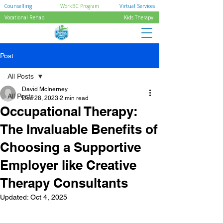
Counselling
WorkBC Program
Virtual Services
Vocational Rehab
Kids Therapy
Post
All Posts
David McInerney
All Posts
Dec 28, 2023
2 min read
Occupational Therapy:
The Invaluable Benefits of
Choosing a Supportive
Employer like Creative
Therapy Consultants
Updated:
Oct 4, 2025