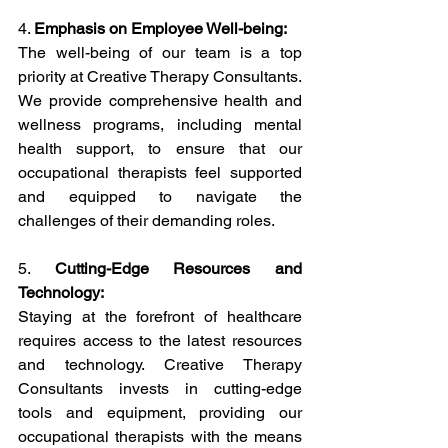
4. 
Emphasis on Employee Well-being:
The well-being of our team is a top 
priority at Creative Therapy Consultants. 
We provide comprehensive health and 
wellness programs, including mental 
health support, to ensure that our 
occupational therapists feel supported 
and equipped to navigate the 
challenges of their demanding roles.
5. 
Cutting-Edge Resources and 
Technology:
Staying at the forefront of healthcare 
requires access to the latest resources 
and technology. Creative Therapy 
Consultants invests in cutting-edge 
tools and equipment, providing our 
occupational therapists with the means 