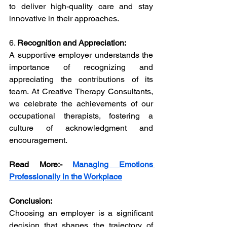
to deliver high-quality care and stay 
innovative in their approaches.
6. 
Recognition and Appreciation:
A supportive employer understands the 
importance of recognizing and 
appreciating the contributions of its 
team. At Creative Therapy Consultants, 
we celebrate the achievements of our 
occupational therapists, fostering a 
culture of acknowledgment and 
encouragement.
Read More:-
Managing Emotions 
Professionally in the Workplace
Conclusion:
Choosing an employer is a significant 
decision that shapes the trajectory of 