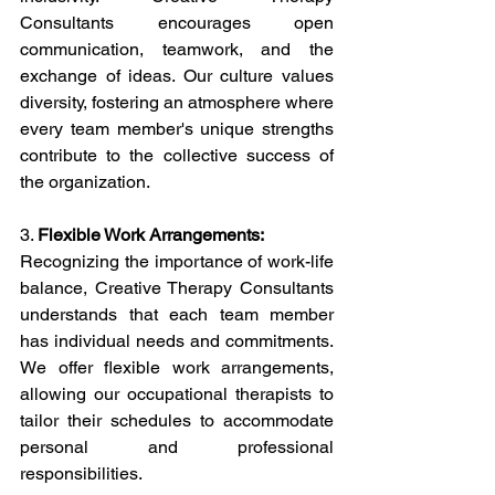
Consultants encourages open 
communication, teamwork, and the 
exchange of ideas. Our culture values 
diversity, fostering an atmosphere where 
every team member's unique strengths 
contribute to the collective success of 
the organization.
3. 
Flexible Work Arrangements:
Recognizing the importance of work-life 
balance, Creative Therapy Consultants 
understands that each team member 
has individual needs and commitments. 
We offer flexible work arrangements, 
allowing our occupational therapists to 
tailor their schedules to accommodate 
personal and professional 
responsibilities.