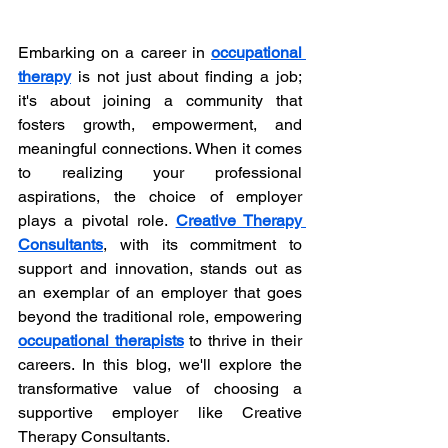
Embarking on a career in 
occupational 
therapy
 is not just about finding a job; 
it's about joining a community that 
fosters growth, empowerment, and 
meaningful connections. When it comes 
to realizing your professional 
aspirations, the choice of employer 
plays a pivotal role. 
Creative Therapy 
Consultants
, with its commitment to 
support and innovation, stands out as 
an exemplar of an employer that goes 
beyond the traditional role, empowering 
occupational therapists
 to thrive in their 
careers. In this blog, we'll explore the 
transformative value of choosing a 
supportive employer like Creative 
Therapy Consultants.