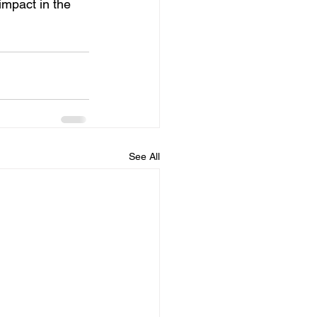
mpact in the 
See All