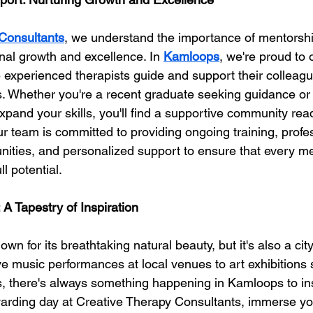
Consultants
, we understand the importance of mentorsh
onal growth and excellence. In 
Kamloops
, we're proud to o
 experienced therapists guide and support their colleagu
rs. Whether you're a recent graduate seeking guidance o
expand your skills, you'll find a supportive community rea
Our team is committed to providing ongoing training, profe
ities, and personalized support to ensure that every m
l potential.
: A Tapestry of Inspiration
 for its breathtaking natural beauty, but it's also a city 
ive music performances at local venues to art exhibitions
sts, there's always something happening in Kamloops to in
ewarding day at Creative Therapy Consultants, immerse you