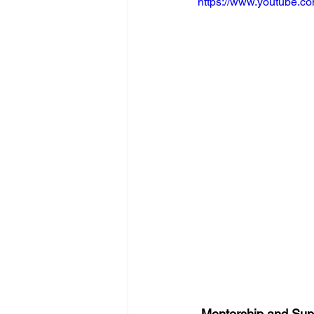
https://www.youtube
 Mentorship and Sup