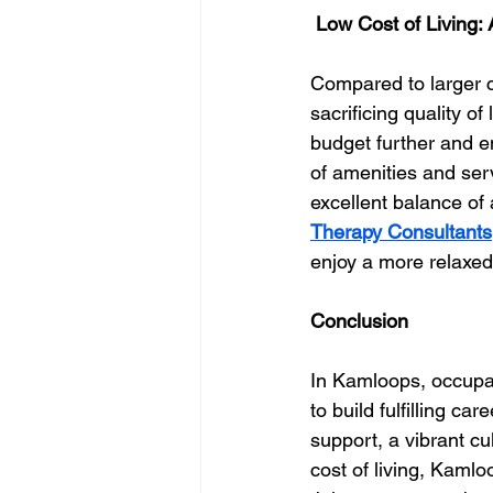
 Low Cost of Living:
Compared to larger ci
sacrificing quality of
budget further and en
of amenities and ser
excellent balance of a
Therapy Consultants
enjoy a more relaxed 
Conclusion
In Kamloops, occupat
to build fulfilling ca
support, a vibrant cu
cost of living, Kamlo