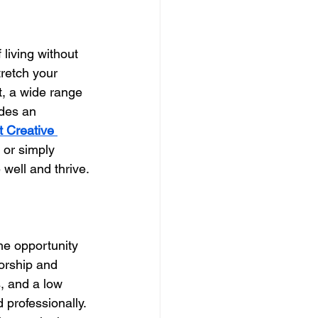
living without 
tretch your 
t, a wide range 
des an 
t Creative 
 or simply 
 well and thrive.
he opportunity 
torship and 
, and a low 
 professionally. 