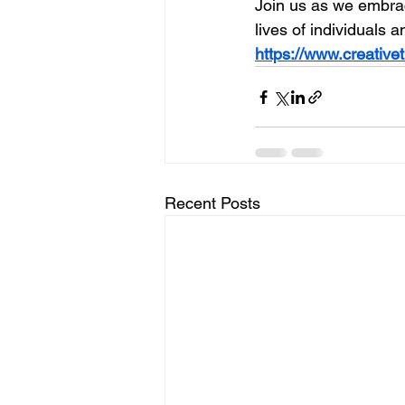
Join us as we embra
lives of individuals 
https://www.creative
Recent Posts