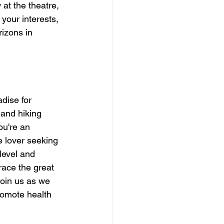
 at the theatre, 
your interests, 
izons in 
dise for 
 and hiking 
ou're an 
e lover seeking 
 level and 
ace the great 
Join us as we 
romote health 