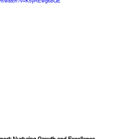
.com/watch?v=K5yREwg6bQE
port: Nurturing Growth and Excellence