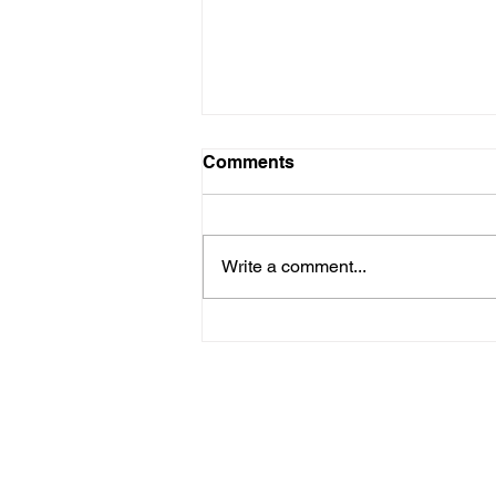
Comments
Write a comment...
Reduce Injury Costs and
Improve Workforce
Performance
Pages