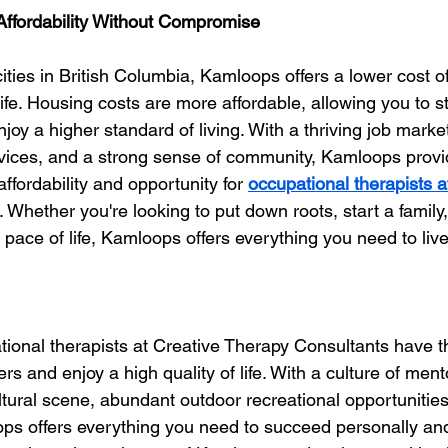
 Affordability Without Compromise
ties in British Columbia, Kamloops offers a lower cost of 
 life. Housing costs are more affordable, allowing you to s
joy a higher standard of living. With a thriving job marke
vices, and a strong sense of community, Kamloops provi
ffordability and opportunity for 
occupational therapists a
. Whether you're looking to put down roots, start a family,
pace of life, Kamloops offers everything you need to live
ional therapists at Creative Therapy Consultants have t
reers and enjoy a high quality of life. With a culture of men
ltural scene, abundant outdoor recreational opportunities
ops offers everything you need to succeed personally and