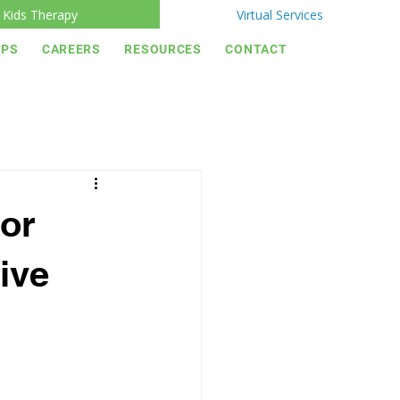
Kids Therapy
Virtual Services
IPS
CAREERS
RESOURCES
CONTACT
or
ive