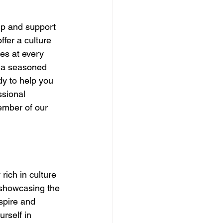
ip and support 
ffer a culture 
es at every 
r a seasoned 
dy to help you 
ssional 
ember of our 
rich in culture 
 showcasing the 
spire and 
rself in 