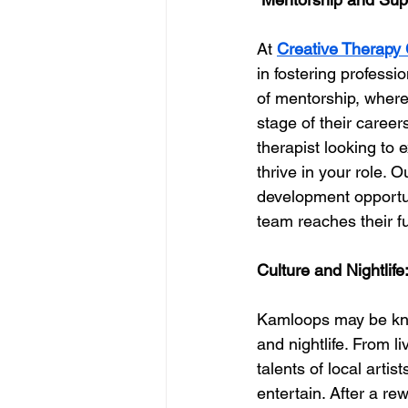
At 
Creative Therapy 
in fostering professi
of mentorship, where
stage of their caree
therapist looking to 
thrive in your role. 
development opportun
team reaches their ful
Culture and Nightlife
Kamloops may be known
and nightlife. From l
talents of local arti
entertain. After a r