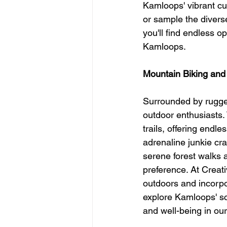
Kamloops' vibrant cul
or sample the diverse
you'll find endless o
Kamloops.
Mountain Biking and
Surrounded by rugged
outdoor enthusiasts.
trails, offering endl
adrenaline junkie cr
serene forest walks an
preference. At Creat
outdoors and incorpo
explore Kamloops' sc
and well-being in ou