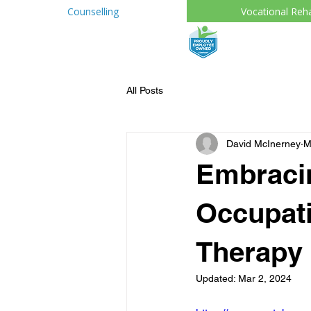
Counselling
Vocational Reh
All Posts
David McInerney
M
Embraci
Occupati
Therapy 
Updated:
Mar 2, 2024