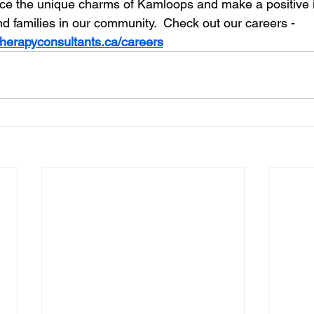
ce the unique charms of Kamloops and make a positive i
and families in our community.  Check out our careers - 
therapyconsultants.ca/careers