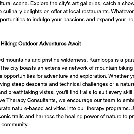
tural scene. Explore the city's art galleries, catch a show
 culinary delights on offer at local restaurants. Whatever 
pportunities to indulge your passions and expand your hor
 Hiking: Outdoor Adventures Await
 mountains and pristine wilderness, Kamloops is a para
 The city boasts an extensive network of mountain biking
ess opportunities for adventure and exploration. Whether y
aving steep descents and technical challenges or a natur
d breathtaking vistas, you'll find trails to suit every skill
ive Therapy Consultants, we encourage our team to embr
rate nature-based activities into our therapy programs. 
enic trails and harness the healing power of nature to p
r community.