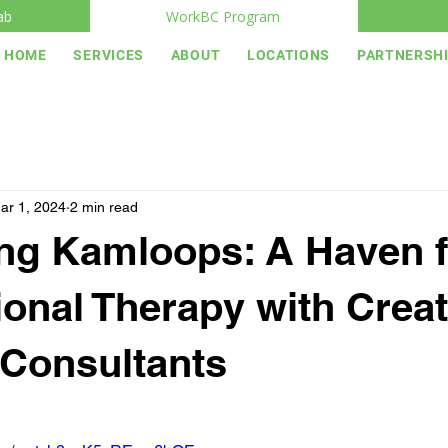
ab
WorkBC Program
HOME
SERVICES
ABOUT
LOCATIONS
PARTNERSH
ar 1, 2024
2 min read
ng Kamloops: A Haven f
onal Therapy with Creat
Consultants