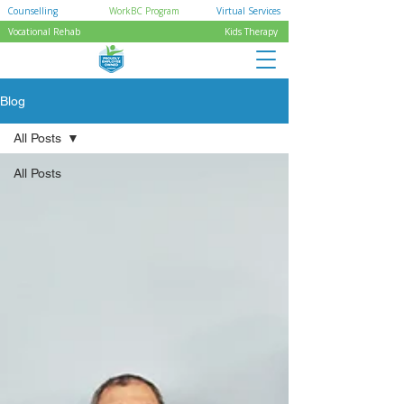
Counselling
WorkBC Program
Virtual Services
Vocational Rehab
Kids Therapy
Blog
All Posts
All Posts