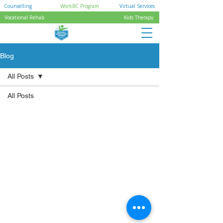
Counselling
WorkBC Program
Virtual Services
Vocational Rehab
Kids Therapy
Blog
All Posts
All Posts
Pages
Quick Links
Home
Privacy Policy
Services
Careers
Referral Form
Resources
Location
Accessibility Statement
Socials
Stay inspired – connect
with us on social media.
Powered by JoyDigitalz